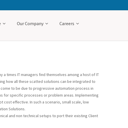
e
Our Company
Careers
any a times IT managers find themselves among a host of IT
ing how all these scatted solutions can be integrated to
as come to be due to progressive automation process in
ons for specific processes or problem areas. Implementing
t cost effective. In such a scenario, small scale, low
tion Solutions.
ical and non technical setups to port their existing Client