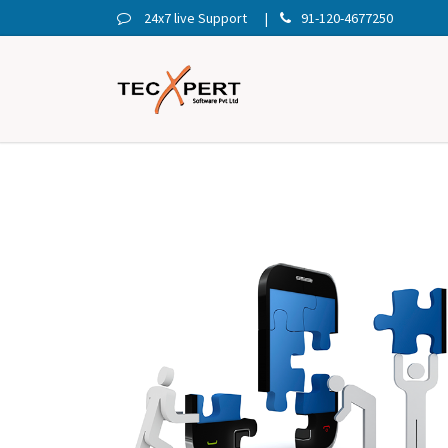
24x7 live Support
91-120-4677250