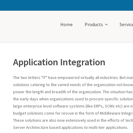
Home
Products
Servic
Application Integration
The two letters "IT" have empowered virtually all industries. But m
solutions catering to the varied needs of the organization not know
power the length and breadth of the organization. The situation h
the early days when organizations used to procure specific soluti
large enterprise level software systems (like ERPs, SCMs etc) are no
budget solutions come for rescue in the form of Middleware Integra
These solutions are also now extensively used in the efforts of techn
Server Architecture based applications to multi-tier applications.