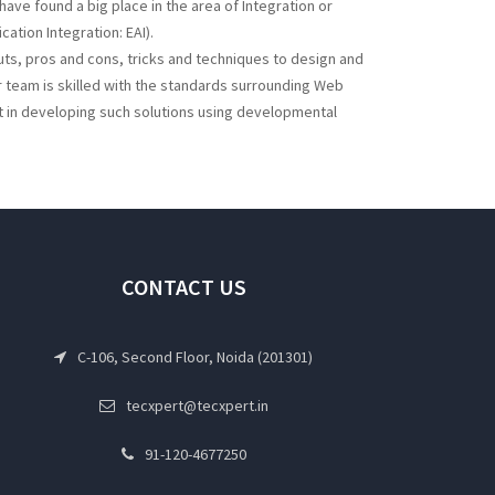
e found a big place in the area of Integration or
cation Integration: EAI).
uts, pros and cons, tricks and techniques to design and
 team is skilled with the standards surrounding Web
t in developing such solutions using developmental
CONTACT US
C-106, Second Floor, Noida (201301)
tecxpert@tecxpert.in
91-120-4677250