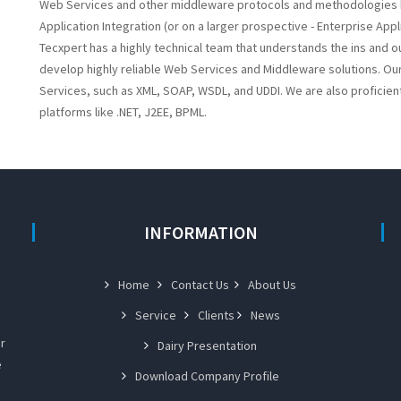
Web Services and other middleware protocols and methodologies hav
Application Integration (or on a larger prospective - Enterprise Appli
Tecxpert has a highly technical team that understands the ins and o
develop highly reliable Web Services and Middleware solutions. Our
Services, such as XML, SOAP, WSDL, and UDDI. We are also proficien
platforms like .NET, J2EE, BPML.
INFORMATION
Home
Contact Us
About Us
Service
Clients
News
r
Dairy Presentation
e
Download Company Profile