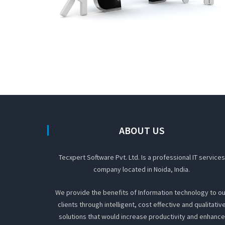
ABOUT US
Tecxpert Software Pvt. Ltd. Is a professional IT services
company located in Noida, India.
We provide the benefits of Information technology to ou
clients through intelligent, cost effective and qualitativ
solutions that would increase productivity and enhance