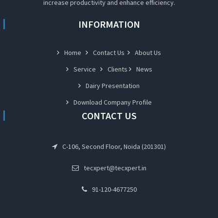
increase productivity and enhance efficiency.
INFORMATION
Home
Contact Us
About Us
Service
Clients
News
Dairy Presentation
Download Company Profile
CONTACT US
C-106, Second Floor, Noida (201301)
tecxpert@tecxpert.in
91-120-4677250