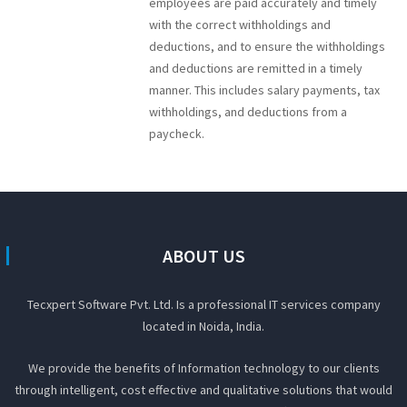
employees are paid accurately and timely
with the correct withholdings and
deductions, and to ensure the withholdings
and deductions are remitted in a timely
manner. This includes salary payments, tax
withholdings, and deductions from a
paycheck.
ABOUT US
Tecxpert Software Pvt. Ltd. Is a professional IT services company
located in Noida, India.
We provide the benefits of Information technology to our clients
through intelligent, cost effective and qualitative solutions that would