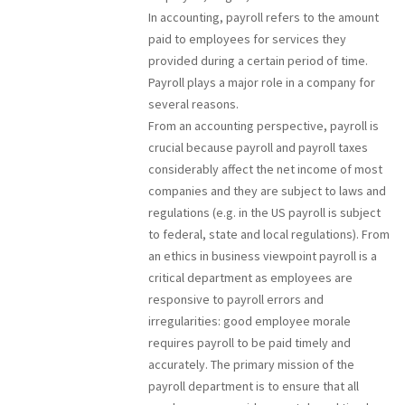
In accounting, payroll refers to the amount
paid to employees for services they
provided during a certain period of time.
Payroll plays a major role in a company for
several reasons.
From an accounting perspective, payroll is
crucial because payroll and payroll taxes
considerably affect the net income of most
companies and they are subject to laws and
regulations (e.g. in the US payroll is subject
to federal, state and local regulations). From
an ethics in business viewpoint payroll is a
critical department as employees are
responsive to payroll errors and
irregularities: good employee morale
requires payroll to be paid timely and
accurately. The primary mission of the
payroll department is to ensure that all