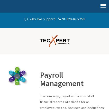
24x7 live Support
91-120-4677250
Payroll
Management
In a company, payroll is the sum of all
financial records of salaries for an
employee, wages, bonuses and deductions.