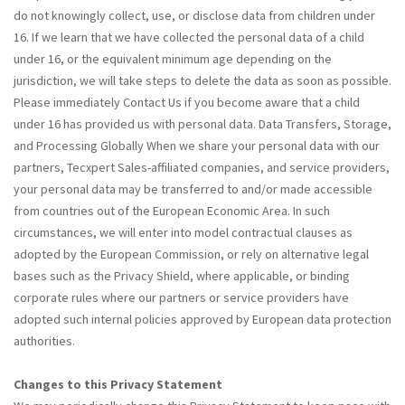
do not knowingly collect, use, or disclose data from children under
16. If we learn that we have collected the personal data of a child
under 16, or the equivalent minimum age depending on the
jurisdiction, we will take steps to delete the data as soon as possible.
Please immediately Contact Us if you become aware that a child
under 16 has provided us with personal data. Data Transfers, Storage,
and Processing Globally When we share your personal data with our
partners, Tecxpert Sales-affiliated companies, and service providers,
your personal data may be transferred to and/or made accessible
from countries out of the European Economic Area. In such
circumstances, we will enter into model contractual clauses as
adopted by the European Commission, or rely on alternative legal
bases such as the Privacy Shield, where applicable, or binding
corporate rules where our partners or service providers have
adopted such internal policies approved by European data protection
authorities.
Changes to this Privacy Statement