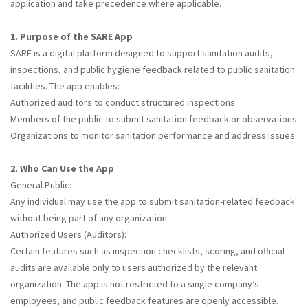
application and take precedence where applicable.
1. Purpose of the SARE App
SARE is a digital platform designed to support sanitation audits,
inspections, and public hygiene feedback related to public sanitation
facilities. The app enables:
Authorized auditors to conduct structured inspections
Members of the public to submit sanitation feedback or observations
Organizations to monitor sanitation performance and address issues.
2. Who Can Use the App
General Public:
Any individual may use the app to submit sanitation-related feedback
without being part of any organization.
Authorized Users (Auditors):
Certain features such as inspection checklists, scoring, and official
audits are available only to users authorized by the relevant
organization. The app is not restricted to a single company’s
employees, and public feedback features are openly accessible.