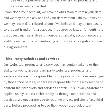
use of your personal data for the provision of products and
services you requested.
If you close your account, we have no obligation to retain your data,
and we may delete any or all of your data without liability. However,
we may retain data related to you if we believe it may be necessary
to prevent fraud or future abuse, if required by law, or for legitimate
purposes, such as analysis of non-personal data, account recovery,
auditing our records, and enforcing our rights and obligations under
our agreements.
Third-Party Websites and Services
Our websites, products, and services may contain links to or the
ability for you to access third-party websites, products, and
services. We are not responsible for the privacy practices employed
by those third parties, nor are we responsible for the information or
content their products and services contain. This Privacy Statement
applies solely to data collected by us through our products and
services. We encourage you to read the privacy policies of any third
party before proceeding to use their websites, products, or