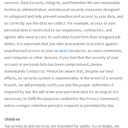
services. Data Security, Integrity, and Retention We use reasonable
technical, administrative, and physical security measures designed
to safeguard and help prevent unauthorized access to your data, and
to correctly use the data we collect. For example, access to your
personal data is restricted to our employees, contractors, and
agents who need access to such data to perform their assigned job
duties. It is important that you take precautions to protect against
unauthorized access to your
tecxpert
products, account credentials,
and computer or other devices. If you feel that the security of your
account or personal data has been compromised, please
immediately Contact Us. Please be aware that, despite our best
efforts, no security system is impenetrable. In the event of a security
breach, we will promptly notify you and the proper authorities if
required by law. We will retain your personal data for as long as it is
necessary to fulfill the purposes outlined in this Privacy Statement,
unless a longer retention period is required or permitted by law.
Children
Our products and services are intended for adults. Accordingly, we