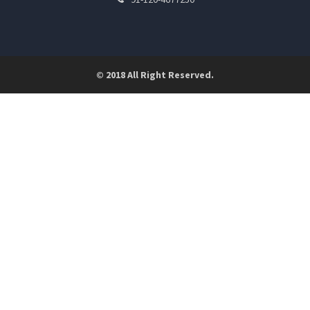
© 2018 All Right Reserved.