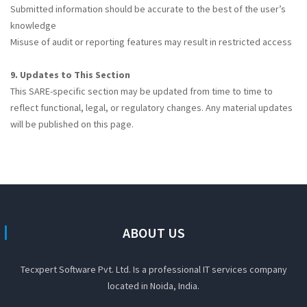
Submitted information should be accurate to the best of the user’s
knowledge
Misuse of audit or reporting features may result in restricted access
9. Updates to This Section
This SARE-specific section may be updated from time to time to
reflect functional, legal, or regulatory changes. Any material updates
will be published on this page.
ABOUT US
Tecxpert Software Pvt. Ltd. Is a professional IT services company
located in Noida, India.