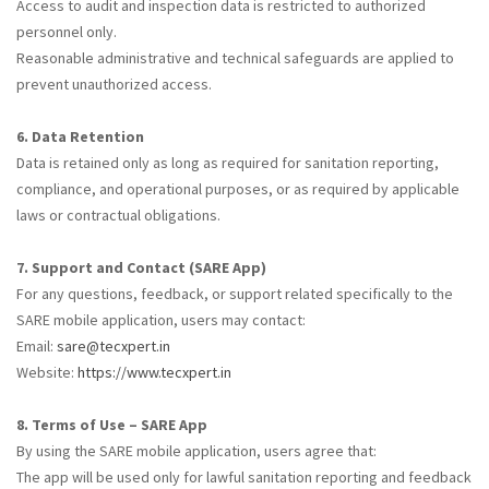
Access to audit and inspection data is restricted to authorized
personnel only.
Reasonable administrative and technical safeguards are applied to
prevent unauthorized access.
6. Data Retention
Data is retained only as long as required for sanitation reporting,
compliance, and operational purposes, or as required by applicable
laws or contractual obligations.
7. Support and Contact (SARE App)
For any questions, feedback, or support related specifically to the
SARE mobile application, users may contact:
Email:
sare@tecxpert.in
Website:
https://www.tecxpert.in
8. Terms of Use – SARE App
By using the SARE mobile application, users agree that:
The app will be used only for lawful sanitation reporting and feedback