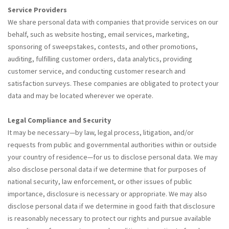
Service Providers
We share personal data with companies that provide services on our
behalf, such as website hosting, email services, marketing,
sponsoring of sweepstakes, contests, and other promotions,
auditing, fulfilling customer orders, data analytics, providing
customer service, and conducting customer research and
satisfaction surveys. These companies are obligated to protect your
data and may be located wherever we operate.
Legal Compliance and Security
It may be necessary—by law, legal process, litigation, and/or
requests from public and governmental authorities within or outside
your country of residence—for us to disclose personal data. We may
also disclose personal data if we determine that for purposes of
national security, law enforcement, or other issues of public
importance, disclosure is necessary or appropriate. We may also
disclose personal data if we determine in good faith that disclosure
is reasonably necessary to protect our rights and pursue available