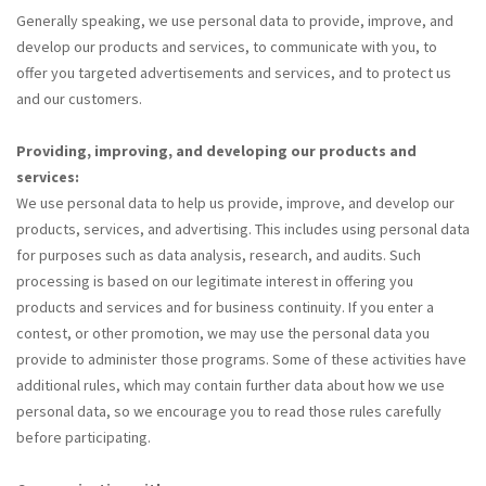
Generally speaking, we use personal data to provide, improve, and
develop our products and services, to communicate with you, to
offer you targeted advertisements and services, and to protect us
and our customers.
Providing, improving, and developing our products and
services:
We use personal data to help us provide, improve, and develop our
products, services, and advertising. This includes using personal data
for purposes such as data analysis, research, and audits. Such
processing is based on our legitimate interest in offering you
products and services and for business continuity. If you enter a
contest, or other promotion, we may use the personal data you
provide to administer those programs. Some of these activities have
additional rules, which may contain further data about how we use
personal data, so we encourage you to read those rules carefully
before participating.