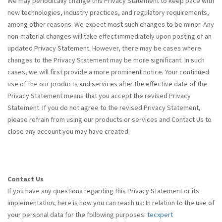
We may periodically change this Privacy Statement to keep pace with
new technologies, industry practices, and regulatory requirements,
among other reasons. We expect most such changes to be minor. Any
non-material changes will take effect immediately upon posting of an
updated Privacy Statement. However, there may be cases where
changes to the Privacy Statement may be more significant. In such
cases, we will first provide a more prominent notice. Your continued
use of the our products and services after the effective date of the
Privacy Statement means that you accept the revised Privacy
Statement. If you do not agree to the revised Privacy Statement,
please refrain from using our products or services and Contact Us to
close any account you may have created.
Contact Us
If you have any questions regarding this Privacy Statement or its
implementation, here is how you can reach us: In relation to the use of
your personal data for the following purposes:
tecxpert