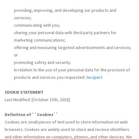
providing, improving, and developing our products and
services;
communicating with you;
sharing your personal data with third party partners for
marketing communications;
offering and measuring targeted advertisements and services;
or
promoting safety and security.
In relation to the use of your personal data for the provision of
products and services you requested:
tecxpert
COOKIE STATEMENT
Last Modified: [October 15th, 2018]
Definition of ``Cookies``
Cookies are small pieces of text used to store information on web
browsers. Cookies are widely used to store and receive identifiers
and other information on computers, phones, and other devices. We