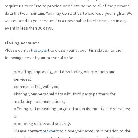
require us to refuse to provide or delete some or all of the personal
data that we maintain. You may Contact Us to exercise your rights. We
will respond to your request in a reasonable timeframe, and in any
event in less than 30 days.
Closing Accounts
Please contact
tecxpert
to close your account in relation to the
following uses of your personal data:
providing, improving, and developing our products and
services;
communicating with you;
sharing your personal data with third party partners for
marketing communications;
offering and measuring targeted advertisements and services;
or
promoting safety and security.
Please contact
tecxpert
to close your account in relation to the