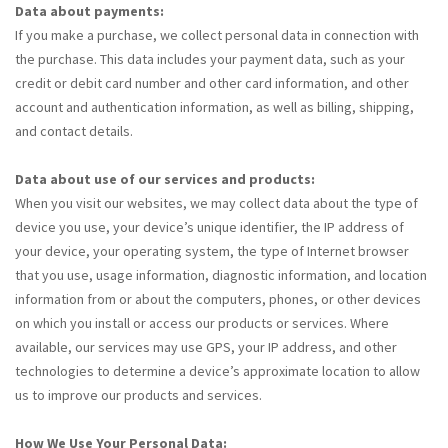
Data about payments:
If you make a purchase, we collect personal data in connection with
the purchase. This data includes your payment data, such as your
credit or debit card number and other card information, and other
account and authentication information, as well as billing, shipping,
and contact details.
Data about use of our services and products:
When you visit our websites, we may collect data about the type of
device you use, your device’s unique identifier, the IP address of
your device, your operating system, the type of Internet browser
that you use, usage information, diagnostic information, and location
information from or about the computers, phones, or other devices
on which you install or access our products or services. Where
available, our services may use GPS, your IP address, and other
technologies to determine a device’s approximate location to allow
us to improve our products and services.
How We Use Your Personal Data: