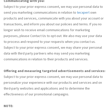
Communicating with you:
Subject to your prior express consent, we may use personal data to
send you marketing communications in relation to
tecxpert
own
products and services, communicate with you about your account or
transactions, and inform you about our policies and terms. If you no
longer wish to receive email communications for marketing
purposes, please Contact Us to opt-out. We also may use your data
to process and respond to your requests when you contact us.
Subject to your prior express consent, we may share your personal
data with third party partners who may send you marketing
communications in relation to their products and services.
Offering and measuring targeted advertisements and services:
Subject to your prior express consent, we may use personal data to
personalize your experience with our products and services and on
third-party websites and applications and to determine the
effectiveness of our promotional campaigns.
NOTE: