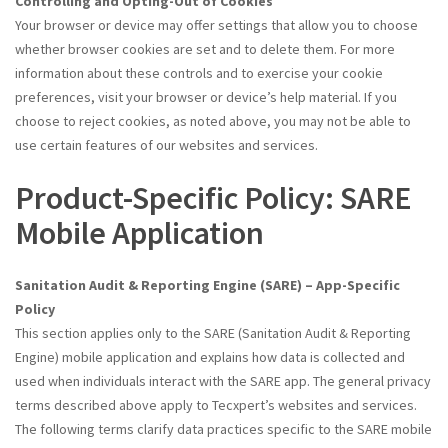
Controlling and Opting-Out of Cookies
Your browser or device may offer settings that allow you to choose
whether browser cookies are set and to delete them. For more
information about these controls and to exercise your cookie
preferences, visit your browser or device’s help material. If you
choose to reject cookies, as noted above, you may not be able to
use certain features of our websites and services.
Product-Specific Policy: SARE
Mobile Application
Sanitation Audit & Reporting Engine (SARE) – App-Specific
Policy
This section applies only to the SARE (Sanitation Audit & Reporting
Engine) mobile application and explains how data is collected and
used when individuals interact with the SARE app. The general privacy
terms described above apply to Tecxpert’s websites and services.
The following terms clarify data practices specific to the SARE mobile