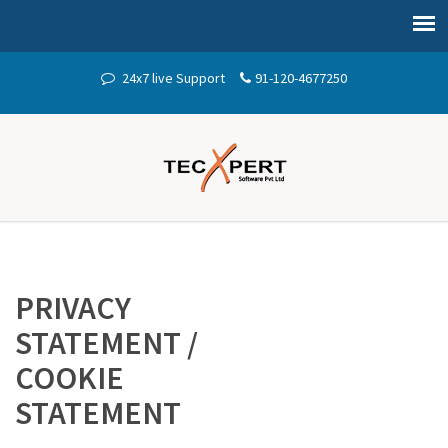
24x7 live Support
91-120-4677250
PRIVACY
STATEMENT /
COOKIE
STATEMENT