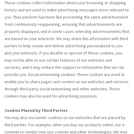
These cookies collect information about your browsing or shopping
history and are used to make advertising messages more relevant to
you. They perform functions like preventing the same advertisement
from continuously reappearing, ensuring that advertisements are
properly displayed, and in some cases selecting advertisements that
are based on your interests. We may share this information with third
parties to help create and deliver advertising personalized to you
and your interests. If you disable or opt-out of these cookies, you
may not be able to use certain features of our websites and
services, and it may reduce the support or information that we can
provide you. Social networking cookies: These cookies are used to
enable you to share pages and content on our websites and services
through third-party social networking and other websites. These
cookies may also be used for advertising purposes.
Cookies Placed by Third Parties
You may also encounter cookies on our websites that are placed by
third parties. For example, when you buy our products online, our e-
commerce vendor may use cookies and other technologies. We may