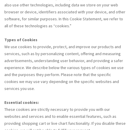
also use other technologies, including data we store on your web
browser or device, identifiers associated with your device, and other
software, for similar purposes. In this Cookie Statement, we refer to
all of these technologies as “cookies.”
Types of Cookies
We use cookies to provide, protect, and improve our products and
services, such as by personalizing content, offering and measuring
advertisements, understanding user behavior, and providing a safer
experience. We describe below the various types of cookies we use
and the purposes they perform. Please note that the specific
cookies we may use vary depending on the specific websites and
services you use.
Essential cookies:
These cookies are strictly necessary to provide you with our
websites and services and to enable essential features, such as
providing shopping cart or live chart functionality. If you disable these