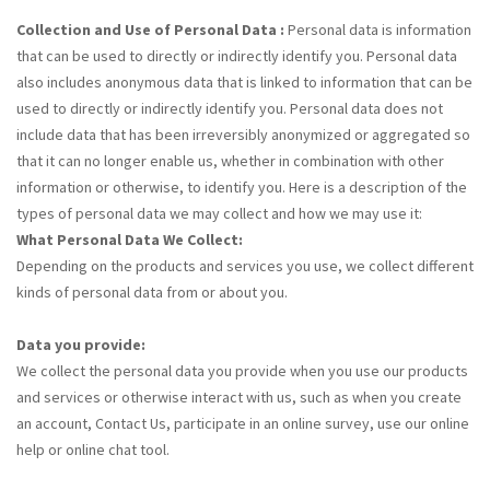
Collection and Use of Personal Data :
Personal data is information
that can be used to directly or indirectly identify you. Personal data
also includes anonymous data that is linked to information that can be
used to directly or indirectly identify you. Personal data does not
include data that has been irreversibly anonymized or aggregated so
that it can no longer enable us, whether in combination with other
information or otherwise, to identify you. Here is a description of the
types of personal data we may collect and how we may use it:
What Personal Data We Collect:
Depending on the products and services you use, we collect different
kinds of personal data from or about you.
Data you provide:
We collect the personal data you provide when you use our products
and services or otherwise interact with us, such as when you create
an account, Contact Us, participate in an online survey, use our online
help or online chat tool.