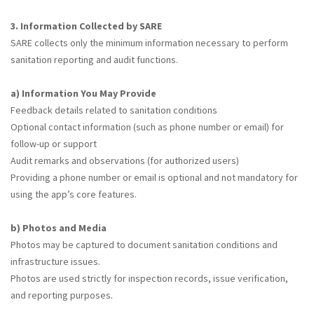
3. Information Collected by SARE
SARE collects only the minimum information necessary to perform
sanitation reporting and audit functions.
a) Information You May Provide
Feedback details related to sanitation conditions
Optional contact information (such as phone number or email) for
follow-up or support
Audit remarks and observations (for authorized users)
Providing a phone number or email is optional and not mandatory for
using the app’s core features.
b) Photos and Media
Photos may be captured to document sanitation conditions and
infrastructure issues.
Photos are used strictly for inspection records, issue verification,
and reporting purposes.