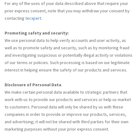
For any of the uses of your data described above that require your
prior express consent, note that you may withdraw your consent by
contacting
tecxpert
.
Promoting safety and security:
We use personal data to help verify accounts and user activity, as
well as to promote safety and security, such as by monitoring fraud
and investigating suspicious or potentially illegal activity or violations
of our terms or policies. Such processing is based on our legitimate
interest in helping ensure the safety of our products and services.
Disclosure of Personal Data
We make certain personal data available to strategic partners that
work with us to provide our products and services or help us market
to customers. Personal data will only be shared by us with these
companies in order to provide or improve our products, services,
and advertising; it will not be shared with third parties for their own
marketing purposes without your prior express consent.