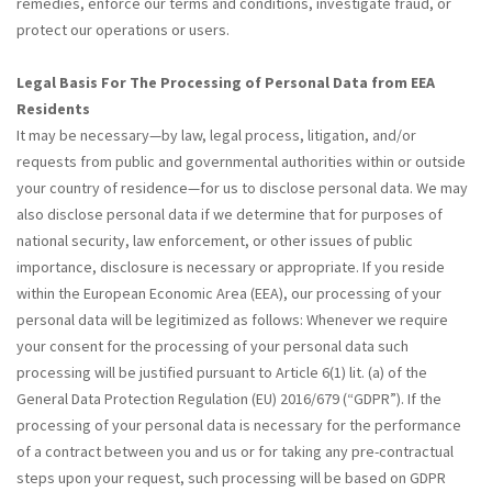
remedies, enforce our terms and conditions, investigate fraud, or
protect our operations or users.
Legal Basis For The Processing of Personal Data from EEA
Residents
It may be necessary—by law, legal process, litigation, and/or
requests from public and governmental authorities within or outside
your country of residence—for us to disclose personal data. We may
also disclose personal data if we determine that for purposes of
national security, law enforcement, or other issues of public
importance, disclosure is necessary or appropriate. If you reside
within the European Economic Area (EEA), our processing of your
personal data will be legitimized as follows: Whenever we require
your consent for the processing of your personal data such
processing will be justified pursuant to Article 6(1) lit. (a) of the
General Data Protection Regulation (EU) 2016/679 (“GDPR”). If the
processing of your personal data is necessary for the performance
of a contract between you and us or for taking any pre-contractual
steps upon your request, such processing will be based on GDPR