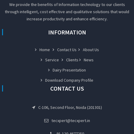
We provide the benefits of Information technology to our clients
through intelligent, cost effective and qualitative solutions that would
increase productivity and enhance efficiency.
INFORMATION
Home
Contact Us
About Us
Service
Clients
News
Dairy Presentation
Download Company Profile
CONTACT US
C-106, Second Floor, Noida (201301)
tecxpert@tecxpert.in
91-120-4677250