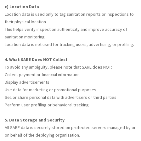
c) Location Data
Location data is used only to tag sanitation reports or inspections to
their physical location.
This helps verify inspection authenticity and improve accuracy of
sanitation monitoring.
Location data is not used for tracking users, advertising, or profiling.
4. What SARE Does NOT Collect
To avoid any ambiguity, please note that SARE does NOT:
Collect payment or financial information
Display advertisements
Use data for marketing or promotional purposes
Sell or share personal data with advertisers or third parties
Perform user profiling or behavioral tracking
5. Data Storage and Security
All SARE data is securely stored on protected servers managed by or
on behalf of the deploying organization.