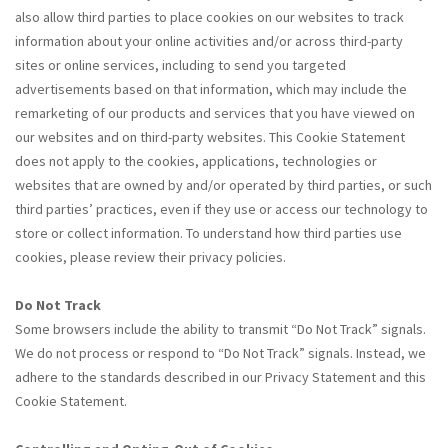
also allow third parties to place cookies on our websites to track
information about your online activities and/or across third-party
sites or online services, including to send you targeted
advertisements based on that information, which may include the
remarketing of our products and services that you have viewed on
our websites and on third-party websites. This Cookie Statement
does not apply to the cookies, applications, technologies or
websites that are owned by and/or operated by third parties, or such
third parties’ practices, even if they use or access our technology to
store or collect information. To understand how third parties use
cookies, please review their privacy policies.
Do Not Track
Some browsers include the ability to transmit “Do Not Track” signals.
We do not process or respond to “Do Not Track” signals. Instead, we
adhere to the standards described in our Privacy Statement and this
Cookie Statement.