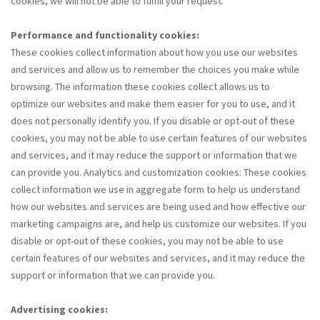
cookies, we will not be able to fulfill your request.
Performance and functionality cookies:
These cookies collect information about how you use our websites
and services and allow us to remember the choices you make while
browsing. The information these cookies collect allows us to
optimize our websites and make them easier for you to use, and it
does not personally identify you. If you disable or opt-out of these
cookies, you may not be able to use certain features of our websites
and services, and it may reduce the support or information that we
can provide you. Analytics and customization cookies: These cookies
collect information we use in aggregate form to help us understand
how our websites and services are being used and how effective our
marketing campaigns are, and help us customize our websites. If you
disable or opt-out of these cookies, you may not be able to use
certain features of our websites and services, and it may reduce the
support or information that we can provide you.
Advertising cookies: