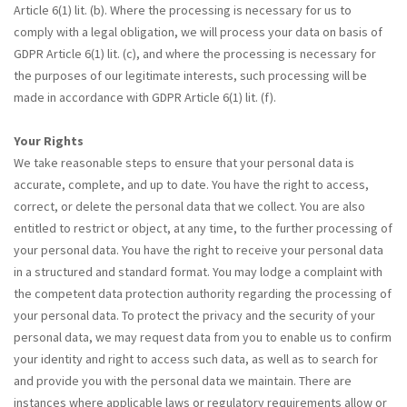
Article 6(1) lit. (b). Where the processing is necessary for us to
comply with a legal obligation, we will process your data on basis of
GDPR Article 6(1) lit. (c), and where the processing is necessary for
the purposes of our legitimate interests, such processing will be
made in accordance with GDPR Article 6(1) lit. (f).
Your Rights
We take reasonable steps to ensure that your personal data is
accurate, complete, and up to date. You have the right to access,
correct, or delete the personal data that we collect. You are also
entitled to restrict or object, at any time, to the further processing of
your personal data. You have the right to receive your personal data
in a structured and standard format. You may lodge a complaint with
the competent data protection authority regarding the processing of
your personal data. To protect the privacy and the security of your
personal data, we may request data from you to enable us to confirm
your identity and right to access such data, as well as to search for
and provide you with the personal data we maintain. There are
instances where applicable laws or regulatory requirements allow or