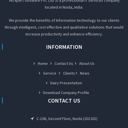
Tecxpert Software Pvt. Ltd. Is a professional IT services company
located in Noida, India.
We provide the benefits of Information technology to our clients
through intelligent, cost effective and qualitative solutions that would
increase productivity and enhance efficiency.
INFORMATION
Home
Contact Us
About Us
Service
Clients
News
Dairy Presentation
Download Company Profile
CONTACT US
C-106, Second Floor, Noida (201301)