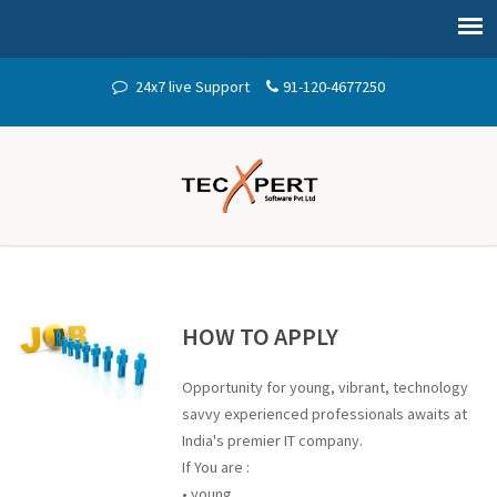
24x7 live Support
91-120-4677250
HOW TO APPLY
Opportunity for young, vibrant, technology
savvy experienced professionals awaits at
India's premier IT company.
If You are :
• young