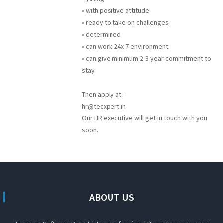
• with positive attitude
• ready to take on challenges
• determined
• can work 24x 7 environment
• can give minimum 2-3 year commitment to
stay
Then apply at–
hr@tecxpert.in
Our HR executive will get in touch with you
soon.
ABOUT US