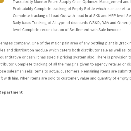
Traceability Monitor Entire Supply Chain Optimize Management and P
Profitability Complete tracking of Empty Bottle which is an asset 
Complete tracking of Load Out with Load In at SKU and MRP level S
Daily basis Tracking of All type of discounts (VS&D, D&A and Others)
level Complete reconciliation of Settlement with Sale Invoices.
erages company. One of the major pain area of any bottling plant is ,tracki
es and distribution module which caters both distributor sale as well as Rout
antitative or cash. It has special pricing system also. There is provision to
ributor. Complete tracking of all the margins given to agency retailer or dis
 those salesman sells items to actual customers. Remaining items are subm
ft with him. When items are sold to customer, value and quantity of empty 
s Department