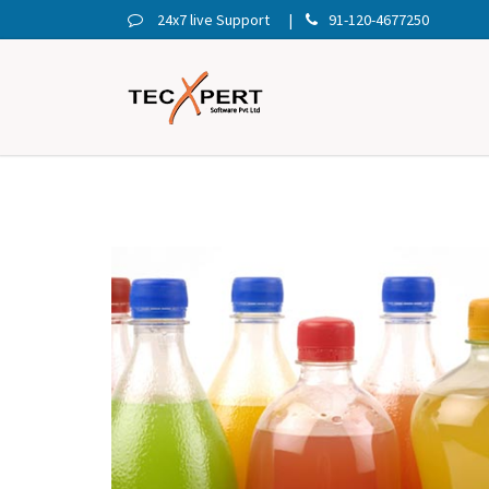
24x7 live Support
91-120-4677250