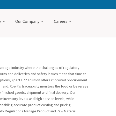
e
Our Company
Careers
verage industry where the challenges of regulatory
turns and deliveries and safety issues mean that time-to-
 options, Xpert ERP solution offers improved procurement
mand. Xpert's traceability monitors the food or beverage
o finished goods, shipment and final delivery. Our
inventory levels and high service levels, while
enabling accurate product costing and pricing.
ety Regulations Manage Product and Raw Material