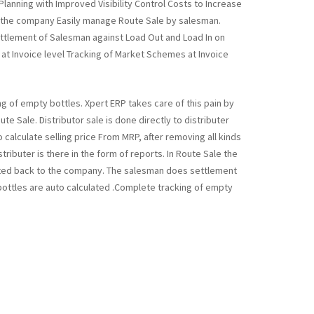
lanning with Improved Visibility Control Costs to Increase
to the company Easily manage Route Sale by salesman.
ettlement of Salesman against Load Out and Load In on
 at Invoice level Tracking of Market Schemes at Invoice
ng of empty bottles. Xpert ERP takes care of this pain by
e Sale. Distributor sale is done directly to distributer
 calculate selling price From MRP, after removing all kinds
tributer is there in the form of reports. In Route Sale the
itted back to the company. The salesman does settlement
bottles are auto calculated .Complete tracking of empty