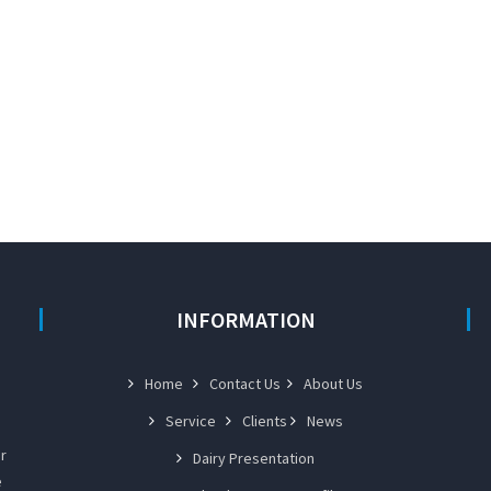
INFORMATION
Home
Contact Us
About Us
Service
Clients
News
r
Dairy Presentation
e