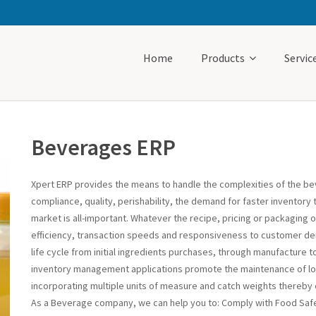
Home
Products
Servic
Beverages ERP
Xpert ERP provides the means to handle the complexities of the be
compliance, quality, perishability, the demand for faster inventory 
market is all-important. Whatever the recipe, pricing or packaging
efficiency, transaction speeds and responsiveness to customer de
life cycle from initial ingredients purchases, through manufacture t
inventory management applications promote the maintenance of low 
incorporating multiple units of measure and catch weights thereby 
As a Beverage company, we can help you to: Comply with Food Saf