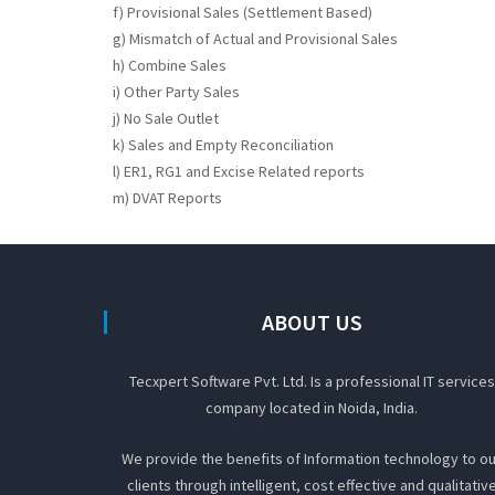
f) Provisional Sales (Settlement Based)
g) Mismatch of Actual and Provisional Sales
h) Combine Sales
i) Other Party Sales
j) No Sale Outlet
k) Sales and Empty Reconciliation
l) ER1, RG1 and Excise Related reports
m) DVAT Reports
ABOUT US
Tecxpert Software Pvt. Ltd. Is a professional IT services
company located in Noida, India.
We provide the benefits of Information technology to ou
clients through intelligent, cost effective and qualitativ