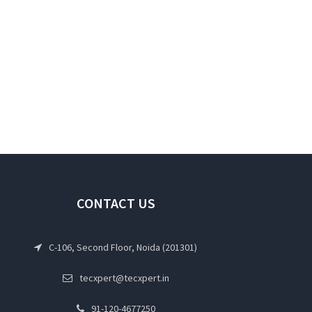
CONTACT US
C-106, Second Floor, Noida (201301)
tecxpert@tecxpert.in
91-120-4677250