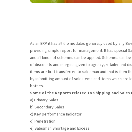
As an ERP it has all the modules generally used by any Bev
providing simple report for management. It has special Sal
and all kinds of schemes can be applied. Schemes can be qu
of discounts and margins given to agency, retailer and dist
items are first transferred to salesman and that is then
by submitting amount of sold items and items which are le
bottles.
Some of the Reports related to Shipping and Sale
a) Primary Sales
b) Secondary Sales
c) Key performance Indicator
d) Penetration
e) Salesman Shortage and Excess