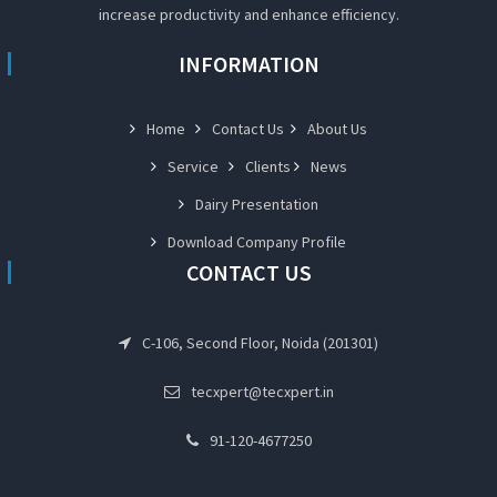
increase productivity and enhance efficiency.
INFORMATION
Home
Contact Us
About Us
Service
Clients
News
Dairy Presentation
Download Company Profile
CONTACT US
C-106, Second Floor, Noida (201301)
tecxpert@tecxpert.in
91-120-4677250