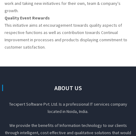
work and taking new initiatives for their own, team & company's
growth.
Quality Event Rewards
This initiative aims at encouragement towards quality aspects of
respective functions as well as contribution towards Continual
Improvement in processes and products displaying commitment to
customer satisfaction.
ABOUT US
Tecxpert Software Pvt. Ltd. Is a professional IT services company
located in Noida, India.
We provide the benefits of Information technology to our clients
through intelligent, cost effective and qualitative solutions that would