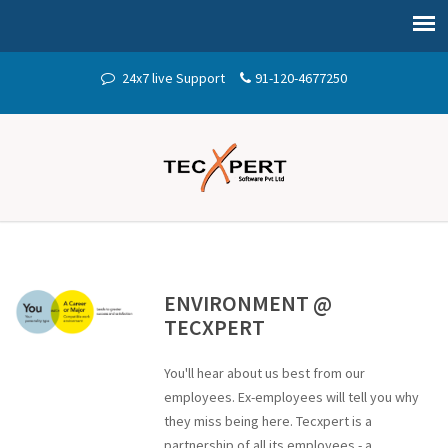
24x7 live Support
91-120-4677250
ENVIRONMENT @
TECXPERT
You'll hear about us best from our
employees. Ex-employees will tell you why
they miss being here. Tecxpert is a
partnership of all its employees - a