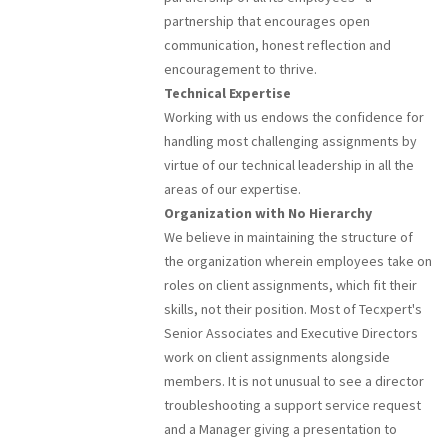
partnership that encourages open
communication, honest reflection and
encouragement to thrive.
Technical Expertise
Working with us endows the confidence for
handling most challenging assignments by
virtue of our technical leadership in all the
areas of our expertise.
Organization with No Hierarchy
We believe in maintaining the structure of
the organization wherein employees take on
roles on client assignments, which fit their
skills, not their position. Most of Tecxpert's
Senior Associates and Executive Directors
work on client assignments alongside
members. It is not unusual to see a director
troubleshooting a support service request
and a Manager giving a presentation to