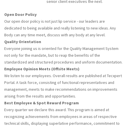
senior client executives the next.
Open Door Policy
Our open door policy is not just lip service - our leaders are
dedicated to being available and really listening to new ideas. Any
Body can any time meet, discuss with any body at any level.
Quality Orientation
Everyone joining us is oriented for the Quality Management System
not only for the mandate, but to reap the benefits of the
standardized and structured procedures and uniform documentation.
Employee Opinion Meets (Offsite Meets)
We listen to our employees. Overall results are published at Tecxpert
Portal. A task force, consisting of functional representatives and
management, meets to make recommendations on improvements
arising from the results and opportunities.
Best Employee & Spot Reward Program
Every quarter we declare this award. This program is aimed at
recognizing achievements from employees in areas of respective
technical skills, displaying superlative performance, commitment to